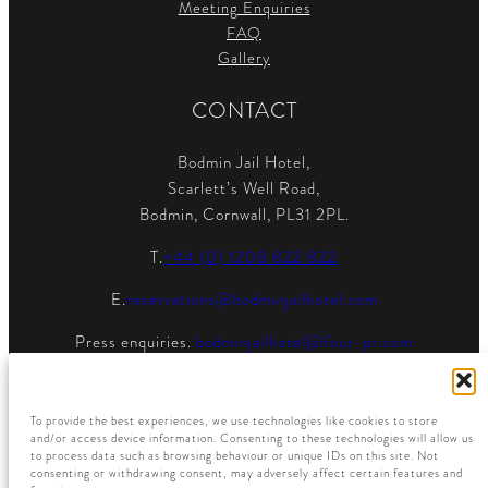
Meeting Enquiries
FAQ
Gallery
CONTACT
Bodmin Jail Hotel,
Scarlett’s Well Road,
Bodmin, Cornwall, PL31 2PL.
T.
+44 (0) 1208 822 822
E.
reservations@bodminjailhotel.com
Press enquiries.
bodminjailhotel@four-pr.com
To provide the best experiences, we use technologies like cookies to store
and/or access device information. Consenting to these technologies will allow us
to process data such as browsing behaviour or unique IDs on this site. Not
consenting or withdrawing consent, may adversely affect certain features and