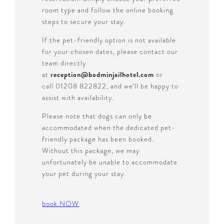
room type and follow the online booking
steps to secure your stay.
If the pet-friendly option is not available
for your chosen dates, please contact our
team directly
at
reception@bodminjailhotel.com
or
call 01208 822822, and we’ll be happy to
assist with availability.
Please note that dogs can only be
accommodated when the dedicated pet-
friendly package has been booked.
Without this package, we may
unfortunately be unable to accommodate
your pet during your stay.
book NOW