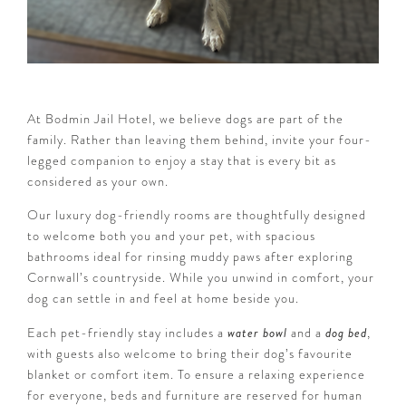
At Bodmin Jail Hotel, we believe dogs are part of the
family. Rather than leaving them behind, invite your four-
legged companion to enjoy a stay that is every bit as
considered as your own.
Our luxury dog-friendly rooms are thoughtfully designed
to welcome both you and your pet, with spacious
bathrooms ideal for rinsing muddy paws after exploring
Cornwall’s countryside. While you unwind in comfort, your
dog can settle in and feel at home beside you.
Each pet-friendly stay includes a
water bowl
and a
dog bed
,
with guests also welcome to bring their dog’s favourite
blanket or comfort item. To ensure a relaxing experience
for everyone, beds and furniture are reserved for human