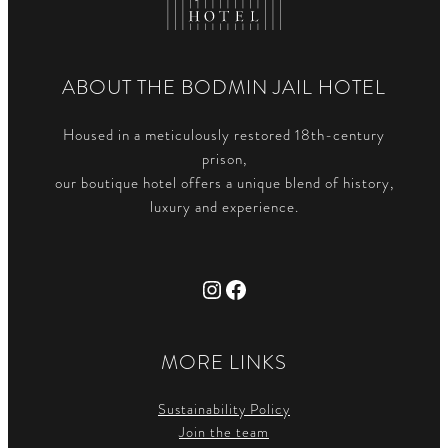
ABOUT THE BODMIN JAIL HOTEL
Housed in a meticulously restored 18th-century
prison,
our boutique hotel offers a unique blend of history,
luxury and experience.
Instagram
Facebook
MORE LINKS
Sustainability Policy
Join the team