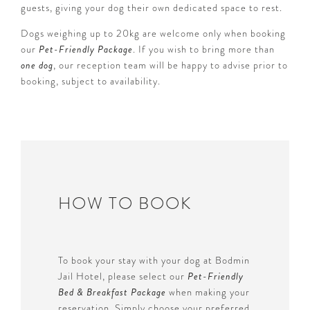
guests, giving your dog their own dedicated space to rest.
Dogs weighing up to 20kg are welcome only when booking
our
Pet-Friendly Package
. If you wish to bring more than
one dog
, our reception team will be happy to advise prior to
booking, subject to availability.
HOW TO BOOK
To book your stay with your dog at Bodmin
Jail Hotel, please select our
Pet-Friendly
Bed & Breakfast Package
when making your
reservation. Simply choose your preferred