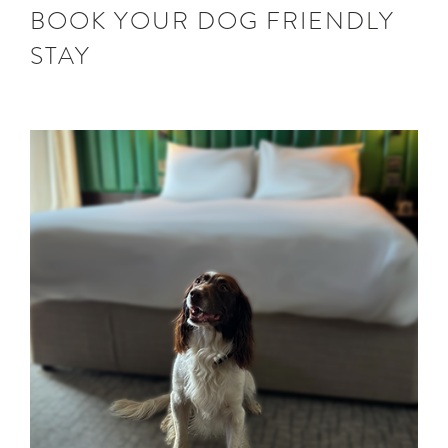
BOOK YOUR DOG FRIENDLY
STAY