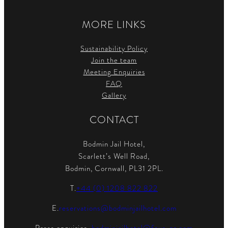
MORE LINKS
Sustainability Policy
Join the team
Meeting Enquiries
FAQ
Gallery
CONTACT
Bodmin Jail Hotel,
Scarlett’s Well Road,
Bodmin, Cornwall, PL31 2PL.
T.
+44 (0) 1208 822 822
E.
reservations@bodminjailhotel.com
Press enquiries.
bodminjailhotel@four-pr.com