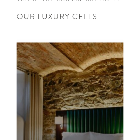
OUR LUXURY CELLS