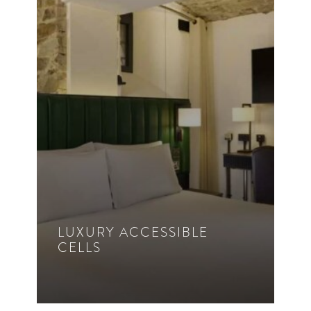
Rollover Sofa Bed
30m²
VIEW ROOM DETAILS
LUXURY ACCESSIBLE
CELLS