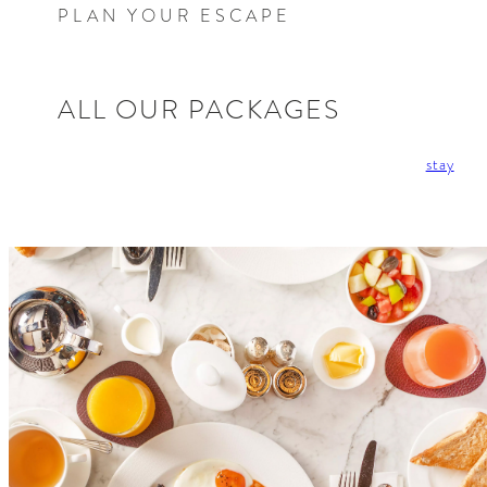
PLAN YOUR ESCAPE
ALL OUR PACKAGES
stay