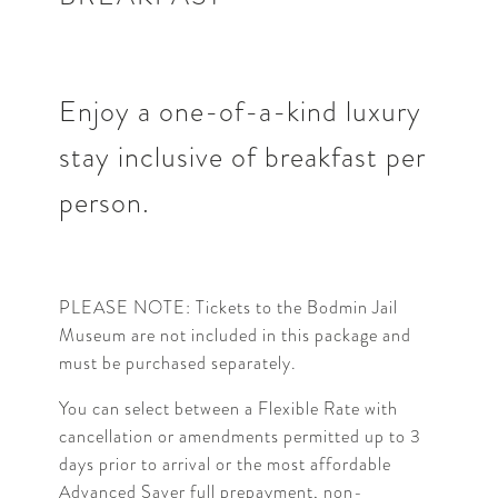
Enjoy a one-of-a-kind luxury
stay inclusive of breakfast per
person.
PLEASE NOTE: Tickets to the Bodmin Jail
Museum are not included in this package and
must be purchased separately.
You can select between a Flexible Rate with
cancellation or amendments permitted up to 3
days prior to arrival or the most affordable
Advanced Saver full prepayment, non-