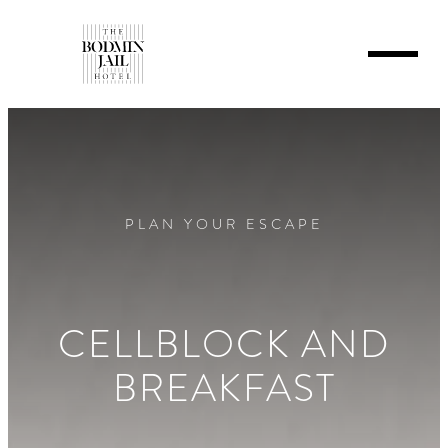
PLAN YOUR ESCAPE
CELLBLOCK AND
BREAKFAST