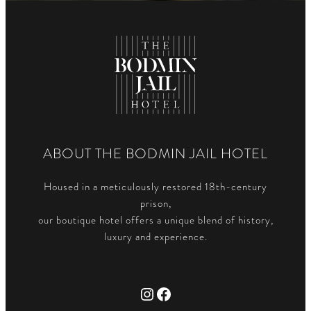
ABOUT THE BODMIN JAIL HOTEL
Housed in a meticulously restored 18th-century
prison,
our boutique hotel offers a unique blend of history,
luxury and experience.
Instagram
Facebook