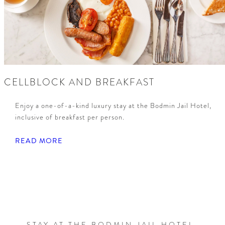
CELLBLOCK AND BREAKFAST
Enjoy a one-of-a-kind luxury stay at the Bodmin Jail Hotel,
inclusive of breakfast per person.
READ MORE
STAY AT THE BODMIN JAIL HOTEL