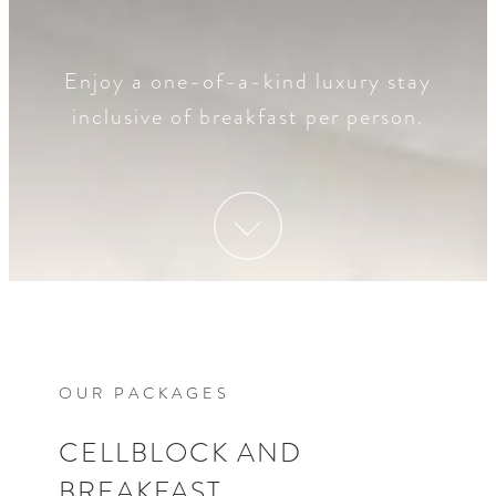
Enjoy a one-of-a-kind luxury stay
inclusive of breakfast per person.
OUR PACKAGES
CELLBLOCK AND
BREAKFAST