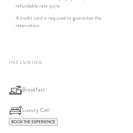
refundable rate quire
A credit card is required to guarantee the
reservation.
INCLUDING
Breakfast
Luxury Cell
BOOK THE EXPERIENCE