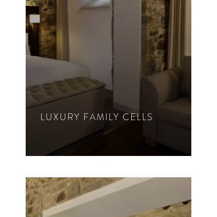
VIEW ROOM DETAILS
LUXURY FAMILY CELLS
1 – 4 Guest
King Bed