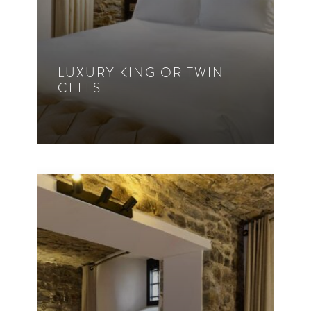
LUXURY KING OR TWIN
CELLS
1 – 2 Guest
King Bed
Twin
30m²