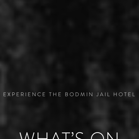
EXPERIENCE THE BODMIN JAIL HOTEL