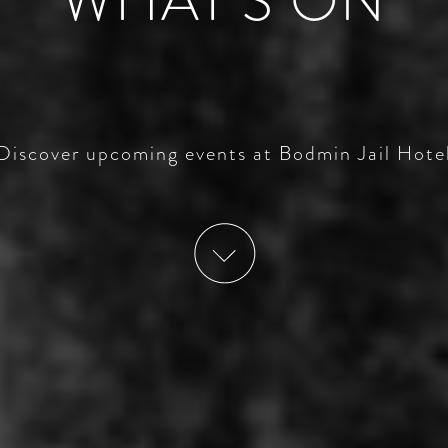
WHAT’S ON
Discover upcoming events at Bodmin Jail Hote