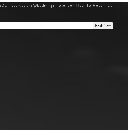
22
E. reservations@bodminjailhotel.com
How To Reach Us
WHAT’S ON
E
HISTORY
GIFT VOUCHERS
Book Now