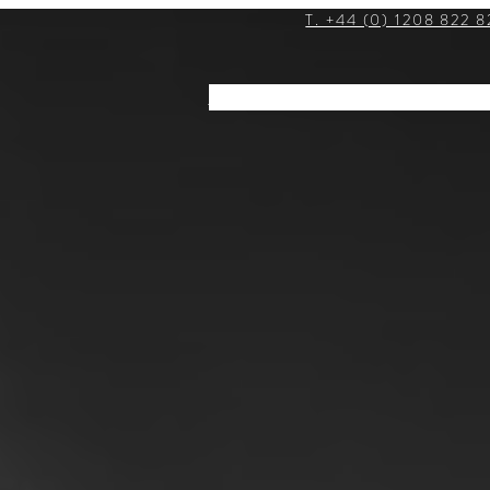
T. +44 (0) 1208 822 8
STAY
DINE
EVENTS
EXPLOR