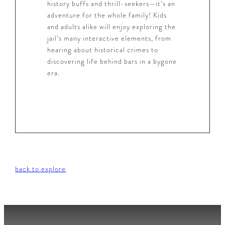
history buffs and thrill-seekers—it’s an
adventure for the whole family! Kids
and adults alike will enjoy exploring the
jail’s many interactive elements, from
hearing about historical crimes to
discovering life behind bars in a bygone
era.
back to explore