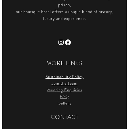
prison,
our boutique hotel offers a unique blend of history,
luxury and experience.
Instagram
Facebook
MORE LINKS
Sustainability Policy
Join the team
Meeting Enquiries
FAQ
Gallery
CONTACT