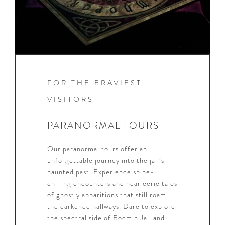
FOR THE BRAVIEST
VISITORS
PARANORMAL TOURS
Our paranormal tours offer an
unforgettable journey into the jail’s
haunted past. Experience spine-
chilling encounters and hear eerie tales
of ghostly apparitions that still roam
the darkened hallways. Dare to explore
the spectral side of Bodmin Jail and