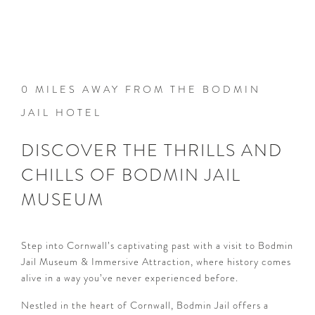
0 MILES AWAY FROM THE BODMIN
JAIL HOTEL
DISCOVER THE THRILLS AND
CHILLS OF BODMIN JAIL
MUSEUM
Step into Cornwall’s captivating past with a visit to Bodmin
Jail Museum & Immersive Attraction, where history comes
alive in a way you’ve never experienced before.
Nestled in the heart of Cornwall, Bodmin Jail offers a