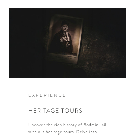
EXPERIENCE
HERITAGE TOURS
Uncover the rich history of Bodmin Jail
with our heritage tours. Delve into