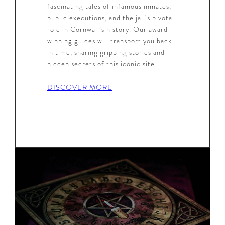
fascinating tales of infamous inmates,
public executions, and the jail’s pivotal
role in Cornwall’s history. Our award-
winning guides will transport you back
in time, sharing gripping stories and
hidden secrets of this iconic site
DISCOVER MORE