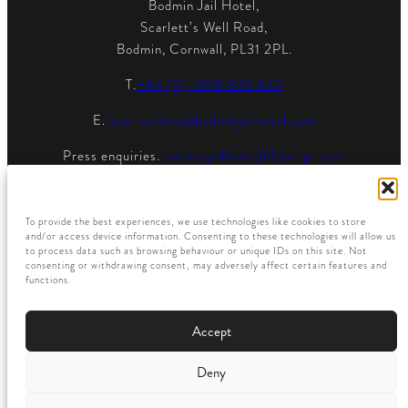
Bodmin Jail Hotel,
Scarlett’s Well Road,
Bodmin, Cornwall, PL31 2PL.
T.
+44 (0) 1208 822 822
E.
reservations@bodminjailhotel.com
Press enquiries.
bodminjailhotel@four-pr.com
To provide the best experiences, we use technologies like cookies to store
and/or access device information. Consenting to these technologies will allow us
to process data such as browsing behaviour or unique IDs on this site. Not
consenting or withdrawing consent, may adversely affect certain features and
functions.
Accept
Privacy Policy
Deny
© All Rights Reserved
Member of the
Powered By