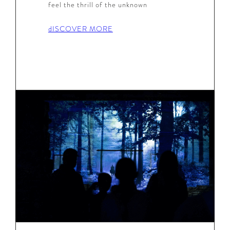
feel the thrill of the unknown
dISCOVER MORE