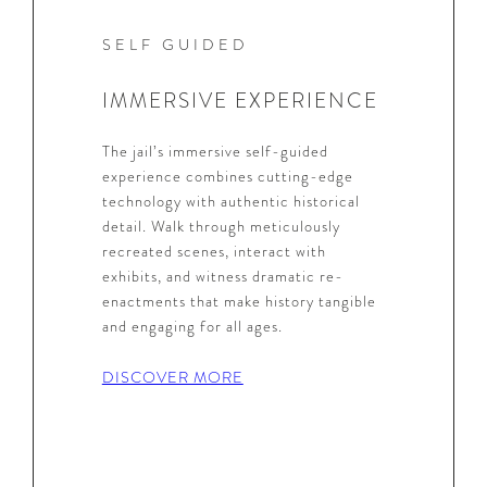
SELF GUIDED
IMMERSIVE EXPERIENCE
The jail’s immersive self-guided
experience combines cutting-edge
technology with authentic historical
detail. Walk through meticulously
recreated scenes, interact with
exhibits, and witness dramatic re-
enactments that make history tangible
and engaging for all ages.
DISCOVER MORE