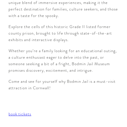
unique blend of immersive experiences, making it the
perfect destination for families, culture seekers, and those
with a taste for the spooky.
Explore the cells of this historic Grade II listed former
county prison, brought to life through state-of-the-art
exhibits and interactive displays.
Whether you’re a family looking for an educational outing,
a culture enthusiast eager to delve into the past, or
someone seeking a bit of a fright, Bodmin Jail Museum
promises discovery, excitement, and intrigue.
Come and see for yourself why Bodmin Jail is a must-visit
attraction in Cornwall!
book tickets