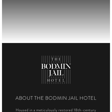
ABOUT THE BODMIN JAIL HOTEL
Housed in a meticulously restored 18th-century