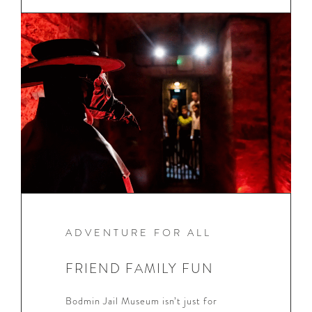
ADVENTURE FOR ALL
FRIEND FAMILY FUN
Bodmin Jail Museum isn’t just for