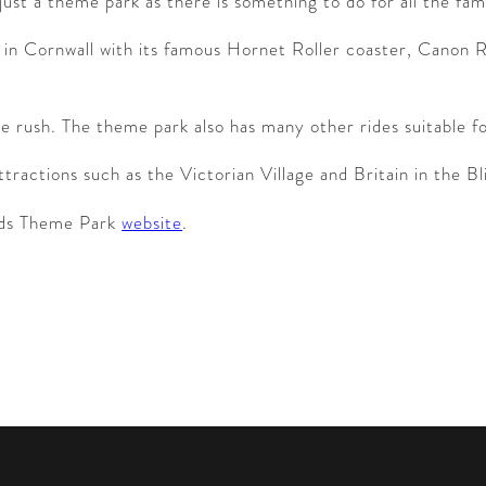
ust a theme park as there is something to do for all the fa
des in Cornwall with its famous Hornet Roller coaster, Cano
ne rush. The theme park also has many other rides suitable for
ractions such as the Victorian Village and Britain in the Bli
ards Theme Park
website
.