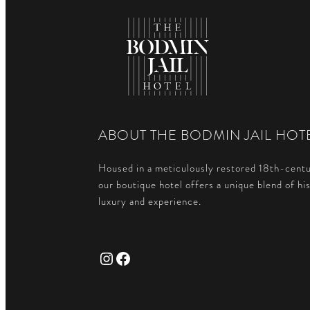
ABOUT THE BODMIN JAIL HOT
Housed in a meticulously restored 18th-centu
our boutique hotel offers a unique blend of hi
luxury and experience.
Instagram
Facebook