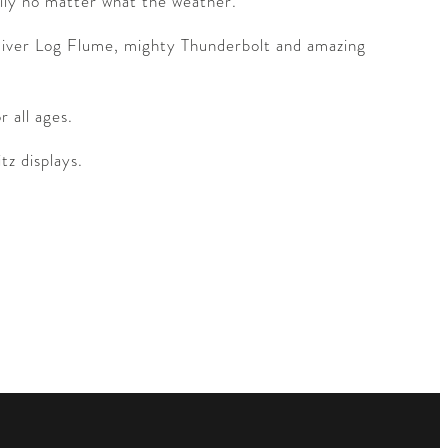
mily no matter what the weather.
n River Log Flume, mighty Thunderbolt and amazing
 all ages.
tz displays.