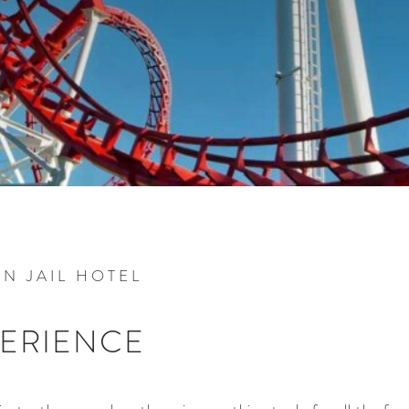
N JAIL HOTEL
PERIENCE