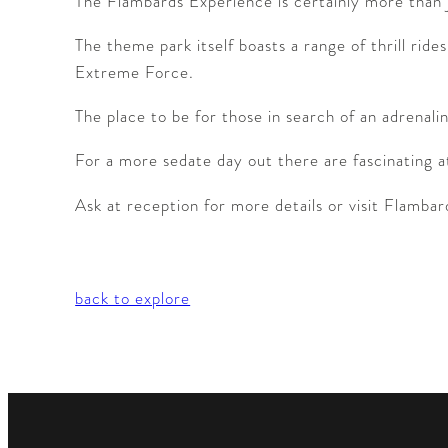
The Flambards Experience is certainly more than j
The theme park itself boasts a range of thrill ri
Extreme Force.
The place to be for those in search of an adrenali
For a more sedate day out there are fascinating att
Ask at reception for more details or visit Flamb
back to explore