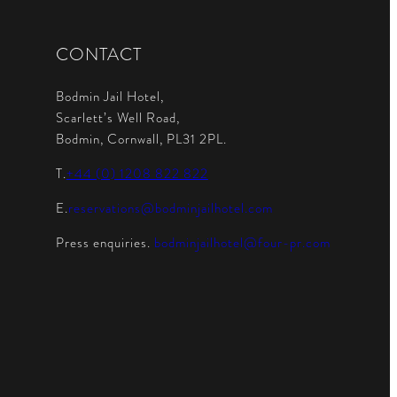
CONTACT
Bodmin Jail Hotel,
Scarlett’s Well Road,
Bodmin, Cornwall, PL31 2PL.
T.
+44 (0) 1208 822 822
E.
reservations@bodminjailhotel.com
Press enquiries.
bodminjailhotel@four-pr.com