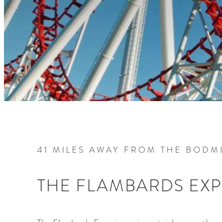
41 MILES AWAY FROM THE BODMI
THE FLAMBARDS EX