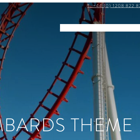
T. +44 (0) 1208 822 8
STAY
DINE
EVENTS
EXPLOR
MBARDS THEME 