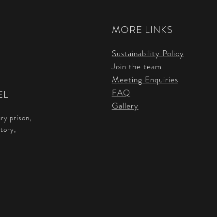
MORE LINKS
Sustainability Policy
Join the team
Meeting Enquiries
FAQ
EL
Gallery
ry prison,
story,