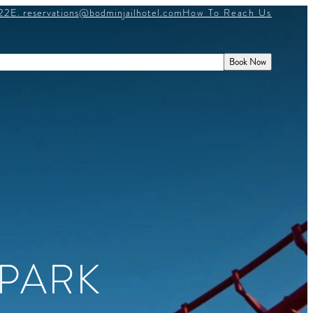
22
E. reservations@bodminjailhotel.com
How To Reach Us
E
HISTORY
WHAT’S ON
GIFT VOUCHERS
Book Now
PARK